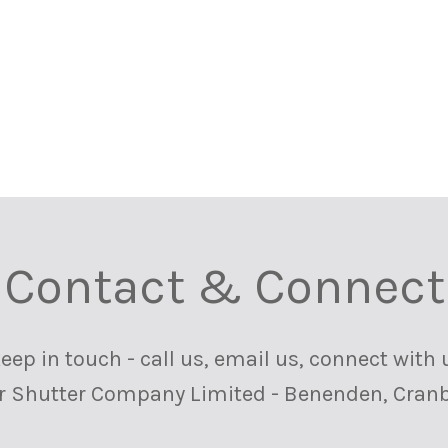
Contact & Connect
ep in touch - call us, email us, connect with 
or Shutter Company Limited - Benenden, Cranb