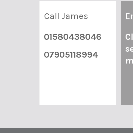
Call James
E
01580438046
C
s
07905118994
m