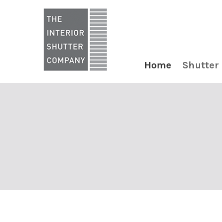
Home
Shutter