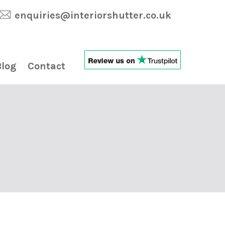
enquiries@interiorshutter.co.uk
Blog
Contact