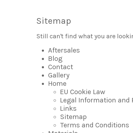
Sitemap
Still can't find what you are looki
Aftersales
Blog
Contact
Gallery
Home
EU Cookie Law
Legal Information and 
Links
Sitemap
Terms and Conditions