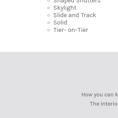
Shaped Shutters
Skylight
Slide and Track
Solid
Tier- on-Tier
How you can ke
The Interi