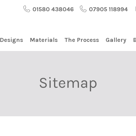
01580 438046
07905 118994
 Designs
Materials
The Process
Gallery
Sitemap