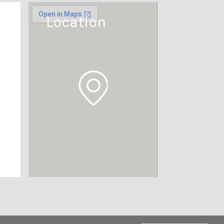
Location