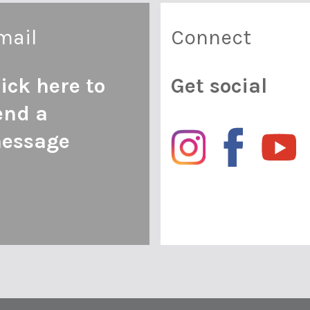
mail
Connect
lick here to
Get social
end a
essage