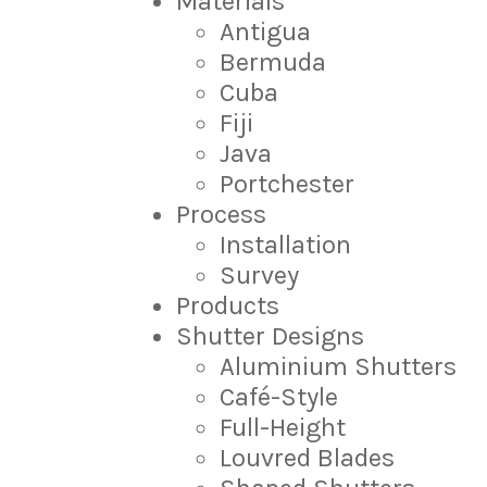
Materials
Antigua
Bermuda
Cuba
Fiji
Java
Portchester
Process
Installation
Survey
Products
Shutter Designs
Aluminium Shutters
Café-Style
Full-Height
Louvred Blades