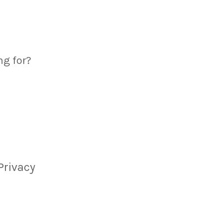
ng for?
Privacy