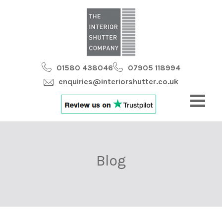
01580 438046
07905 118994
enquiries@interiorshutter.co.uk
Blog