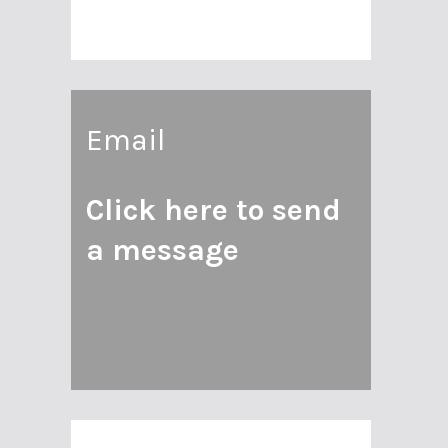
Email
Click here to send
a message