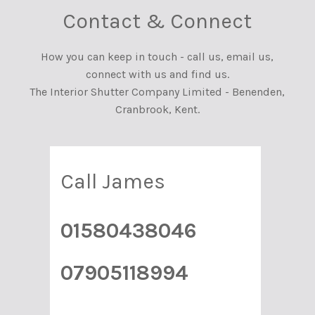
Contact & Connect
How you can keep in touch - call us, email us,
connect with us and find us.
The Interior Shutter Company Limited - Benenden,
Cranbrook, Kent.
Call James
01580438046
07905118994