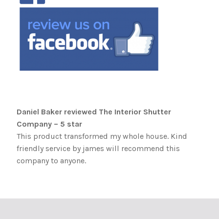
Daniel Baker reviewed The Interior Shutter
Company – 5 star
This product transformed my whole house. Kind
friendly service by james will recommend this
company to anyone.