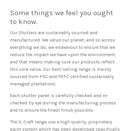
Some things we feel you ought
to know.
Our Shutters are sustainably sourced and
manufactured. We value our planet, and so across
everything we do, we endeavour to ensure that we
reduce the impact we have upon the environment,
and that means making sure our products reflect
this core value. Our best-selling range is mainly
sourced from FSC and PEFC certified sustainably
managed plantations.
Each shutter panel is carefully checked and re-
checked by eye during the manufacturing process
and to ensure the finest finish possible.
The S: Craft range use a high quality, proprietary
paint system which has been developed specifically