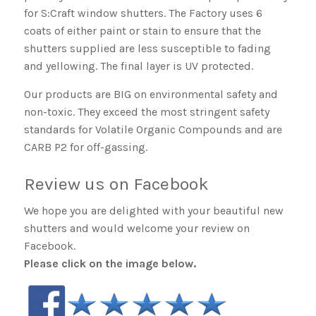
for S:Craft window shutters. The Factory uses 6
coats of either paint or stain to ensure that the
shutters supplied are less susceptible to fading
and yellowing. The final layer is UV protected.
Our products are BIG on environmental safety and
non-toxic. They exceed the most stringent safety
standards for Volatile Organic Compounds and are
CARB P2 for off-gassing.
Review us on Facebook
We hope you are delighted with your beautiful new
shutters and would welcome your review on
Facebook.
Please click on the image below.