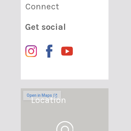
Connect
Get social
Location